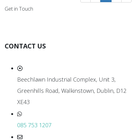
Get in Touch
CONTACT US
Beechlawn Industrial Complex, Unit 3,
Greenhills Road, Walkinstown, Dublin, D12
XE43
085 753 1207