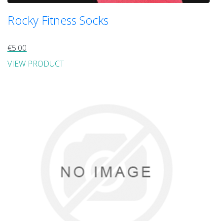
Rocky Fitness Socks
€5.00
VIEW PRODUCT