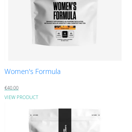
Women's Formula
€40.00
VIEW PRODUCT