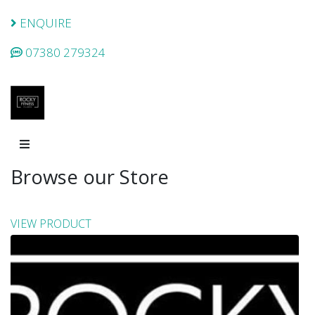
ENQUIRE
07380 279324
Browse our Store
VIEW PRODUCT