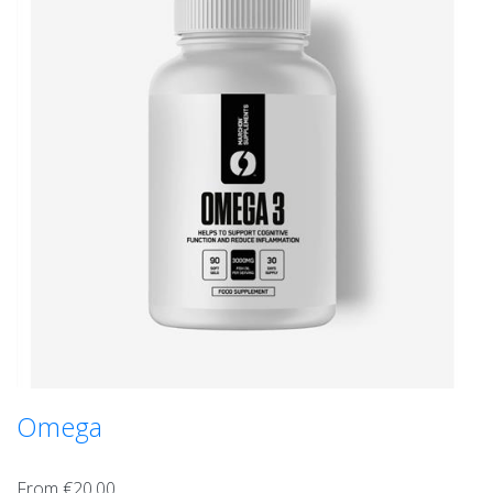
Omega
From €20.00