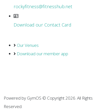
rockyfitness@fitnesshub.net
Download our Contact Card
Our Venues
Download our member app
Powered by
GymOS
© Copyright 2026. All Rights
Reserved.