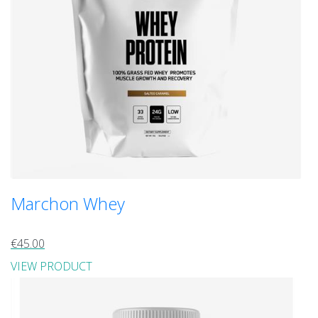
Marchon Whey
€45.00
VIEW PRODUCT