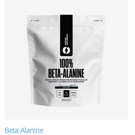
Beta Alanine