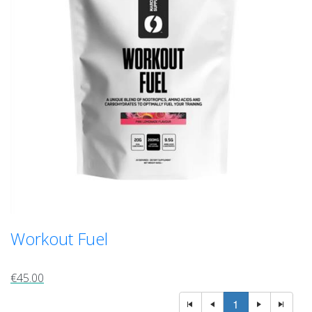
Workout Fuel
€45.00
1