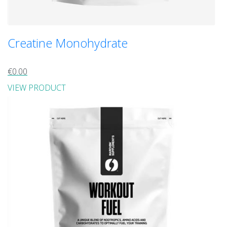
Creatine Monohydrate
€0.00
VIEW PRODUCT