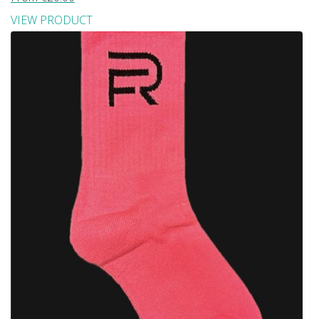
VIEW PRODUCT