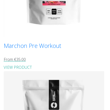
Marchon Pre Workout
From €35.00
VIEW PRODUCT