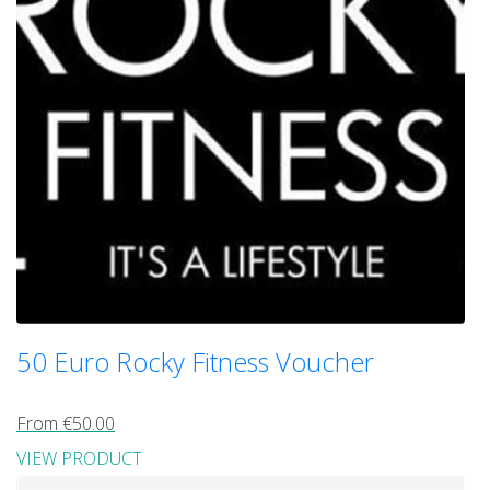
50 Euro Rocky Fitness Voucher
From €50.00
VIEW PRODUCT