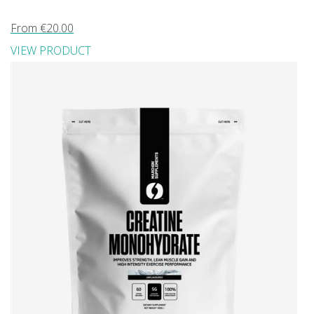
From €20.00
VIEW PRODUCT