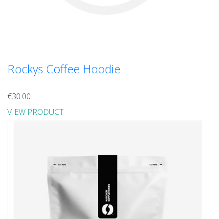
Rockys Coffee Hoodie
€30.00
VIEW PRODUCT