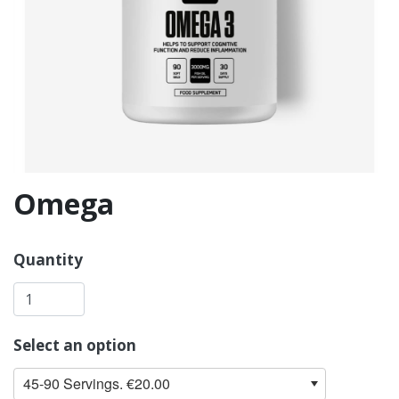
Omega
Quantity
Select an option
45-90 Servings. €20.00