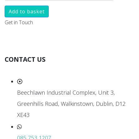
Add to basket
Get in Touch
CONTACT US
Beechlawn Industrial Complex, Unit 3,
Greenhills Road, Walkinstown, Dublin, D12
XE43
085 753 1207