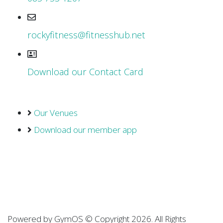
rockyfitness@fitnesshub.net
Download our Contact Card
Our Venues
Download our member app
Powered by
GymOS
© Copyright 2026. All Rights