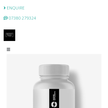
ENQUIRE
07380 279324