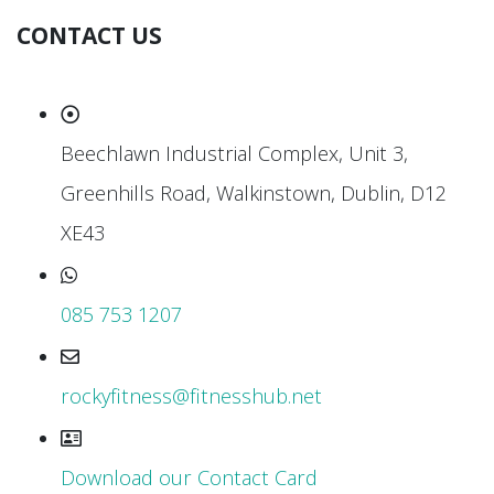
CONTACT US
Beechlawn Industrial Complex, Unit 3,
Greenhills Road, Walkinstown, Dublin, D12
XE43
085 753 1207
rockyfitness@fitnesshub.net
Download our Contact Card