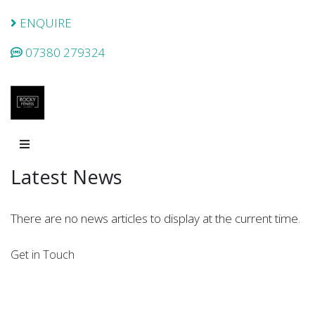
ENQUIRE
07380 279324
Latest News
There are no news articles to display at the current time.
Get in Touch