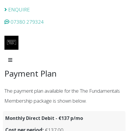
ENQUIRE
07380 279324
Payment Plan
The payment plan available for the The Fundamentals
Membership package is shown below.
Monthly Direct Debit - €137 p/mo
Cost per period:
€137.00