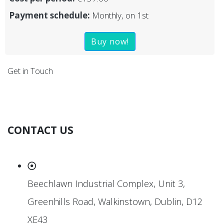
Payment schedule:
Monthly, on 1st
Buy now!
Get in Touch
CONTACT US
Beechlawn Industrial Complex, Unit 3,
Greenhills Road, Walkinstown, Dublin, D12
XE43