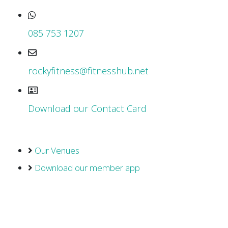
085 753 1207
rockyfitness@fitnesshub.net
Download our Contact Card
Our Venues
Download our member app