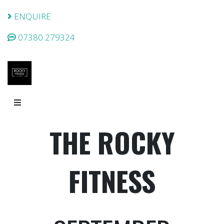
ENQUIRE
07380 279324
THE ROCKY
FITNESS