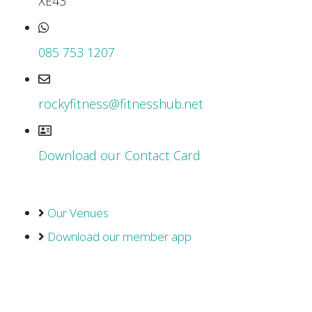
XE43
085 753 1207
rockyfitness@fitnesshub.net
Download our Contact Card
Our Venues
Download our member app