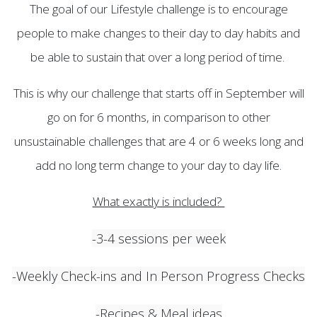
The goal of our Lifestyle challenge is to encourage
people to make changes to their day to day habits and
be able to sustain that over a long period of time.
This is why our challenge that starts off in September will
go on for 6 months, in comparison to other
unsustainable challenges that are 4 or 6 weeks long and
add no long term change to your day to day life.
What exactly is included?
-3-4 sessions per week
-Weekly Check-ins and In Person Progress Checks
-Recipes & Meal ideas