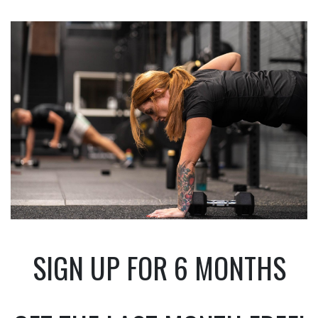
SIGN UP FOR 6 MONTHS