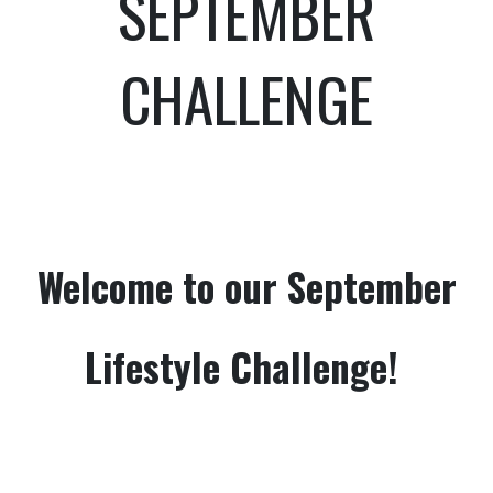
SEPTEMBER
CHALLENGE
Welcome to our September
Lifestyle Challenge!