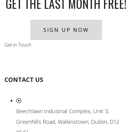
GET THE LAST MONTH FREE!
SIGN UP NOW
Get in Touch
CONTACT US
Beechlawn Industrial Complex, Unit 3,
Greenhills Road, Walkinstown, Dublin, D12