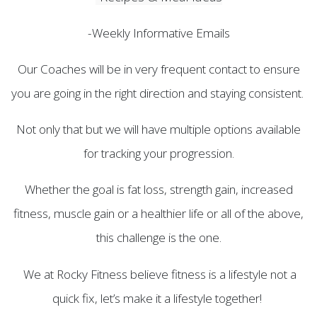
-Weekly Informative Emails
Our Coaches will be in very frequent contact to ensure
you are going in the right direction and staying consistent.
Not only that but we will have multiple options available
for tracking your progression.
Whether the goal is fat loss, strength gain, increased
fitness, muscle gain or a healthier life or all of the above,
this challenge is the one.
We at Rocky Fitness believe fitness is a lifestyle not a
quick fix, let’s make it a lifestyle together!