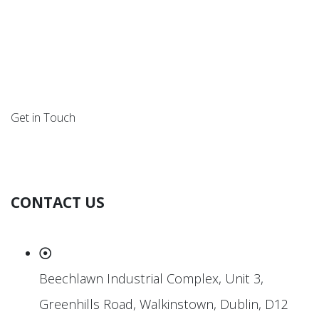
Get in Touch
CONTACT US
Beechlawn Industrial Complex, Unit 3,
Greenhills Road, Walkinstown, Dublin, D12