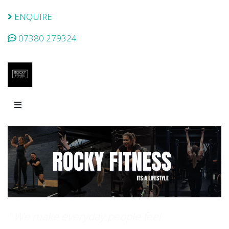
ENQUIRE
07380 279324
" We make everyday people feel