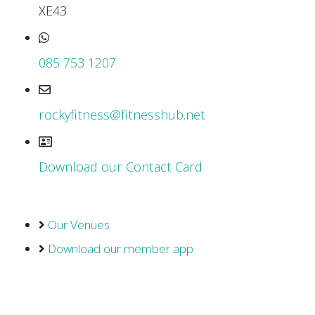
XE43
085 753 1207
rockyfitness@fitnesshub.net
Download our Contact Card
Our Venues
Download our member app