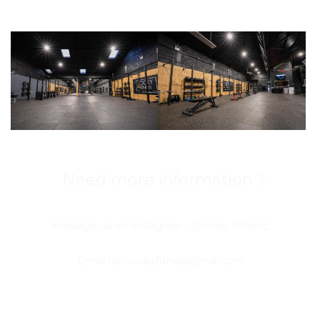
Need more information ?
Message us on Instagram - @rocky_fitness_
Email us -
rockyfitness@mail.com