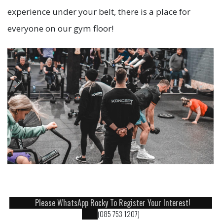
experience under your belt, there is a place for
everyone on our gym floor!
Please WhatsApp Rocky To Register Your Interest!
(085 753 1207)