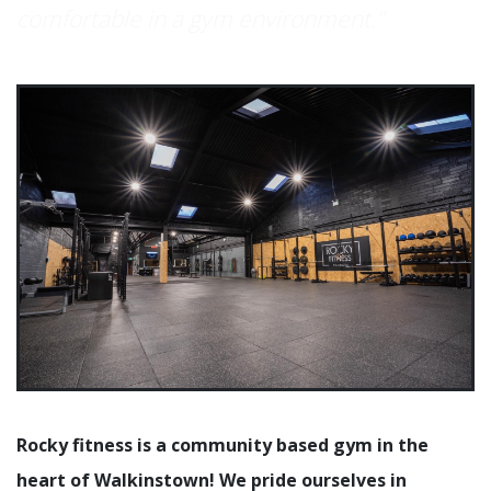
comfortable in a gym environment."
Rocky fitness is a community based gym in the
heart of Walkinstown! We pride ourselves in