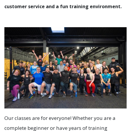
customer service and a fun training environment.
Our classes are for everyone! Whether you are a
complete beginner or have years of training