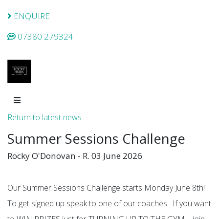
ENQUIRE
07380 279324
Return to latest news
Summer Sessions Challenge
Rocky O'Donovan - R. 03 June 2026
Our Summer Sessions Challenge starts Monday June 8th!
To get signed up speak to one of our coaches. If you want