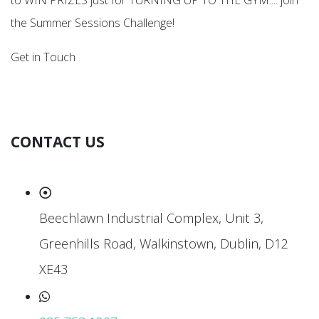
to WIN PRIZES just for TURNING UP TO THE GYM.... join
the Summer Sessions Challenge!
Get in Touch
CONTACT US
Beechlawn Industrial Complex, Unit 3,
Greenhills Road, Walkinstown, Dublin, D12
XE43