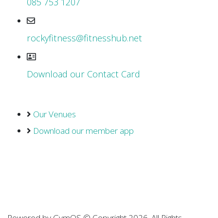
085 753 1207
rockyfitness@fitnesshub.net
Download our Contact Card
Our Venues
Download our member app
Powered by
GymOS
© Copyright 2026. All Rights